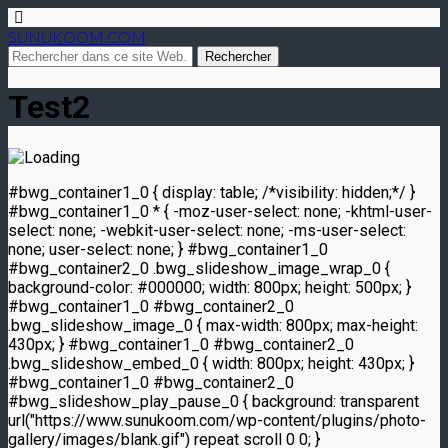
SUNUKOOM.COM
Test2
#bwg_container1_0 { display: table; /*visibility: hidden;*/ }
#bwg_container1_0 * { -moz-user-select: none; -khtml-user-
select: none; -webkit-user-select: none; -ms-user-select:
none; user-select: none; } #bwg_container1_0
#bwg_container2_0 .bwg_slideshow_image_wrap_0 {
background-color: #000000; width: 800px; height: 500px; }
#bwg_container1_0 #bwg_container2_0
.bwg_slideshow_image_0 { max-width: 800px; max-height:
430px; } #bwg_container1_0 #bwg_container2_0
.bwg_slideshow_embed_0 { width: 800px; height: 430px; }
#bwg_container1_0 #bwg_container2_0
#bwg_slideshow_play_pause_0 { background: transparent
url("https://www.sunukoom.com/wp-content/plugins/photo-
gallery/images/blank.gif") repeat scroll 0 0; }