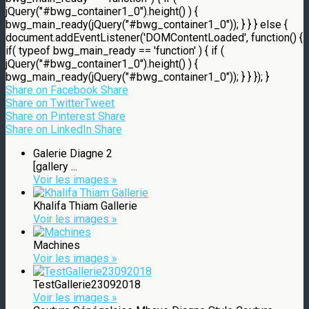
jQuery("#bwg_container1_0").height() ) {
bwg_main_ready(jQuery("#bwg_container1_0")); } } } else {
document.addEventListener('DOMContentLoaded', function() {
if( typeof bwg_main_ready == 'function' ) { if (
jQuery("#bwg_container1_0").height() ) {
bwg_main_ready(jQuery("#bwg_container1_0")); } } }); }
Share on Facebook
Share
Share on Twitter
Tweet
Share on Pinterest
Share
Share on LinkedIn
Share
Galerie Diagne 2
[gallery ...
Voir les images »
Khalifa Thiam Gallerie
Voir les images »
Machines
Voir les images »
TestGallerie23092018
Voir les images »