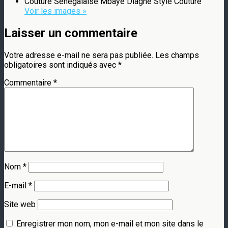
Couture Sénégalaise Mbaye Diagne Style Couture
Voir les images »
Laisser un commentaire
Votre adresse e-mail ne sera pas publiée.
Les champs
obligatoires sont indiqués avec
*
Commentaire
*
Nom
*
E-mail
*
Site web
Enregistrer mon nom, mon e-mail et mon site dans le