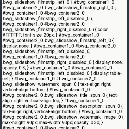
.bwg_slideshow_filmstrip_left_0 i, #bwg_container1_0
#bwg_container2_0 .bwg_slideshow_filmstrip_right_0 i,
#bwg_container1_0 #bwg_container2_0
.bwg_slideshow_filmstrip_left_disabled_0 i,
#bwg_container1_0 #bwg_container2_0
.bwg_slideshow_filmstrip_right_disabled_0 i { color:
#FFFFFF; font-size: 20px; } #bwg_container1_0
#bwg_container2_0 .bwg_slideshow_filmstrip_left_0 {
display: none; } #bwg_container1_0 #bwg_container2_0
.bwg_slideshow_filmstrip_left_disabled_0,
#bwg_container1_0 #bwg_container2_0
.bwg_slideshow_filmstrip_right_disabled_0 { display: none;
opacity: 0.3; } #bwg_container1_0 #bwg_container2_0
.bwg_slideshow_filmstrip_left_disabled_0 { display: table-
cell; } #bwg_container1_0 #bwg_container2_0
.bwg_slideshow_watermark_spun_0 { text-align: right;
vertical-align: bottom; } #bwg_container1_0
#bwg_container2_0 .bwg_slideshow_title_spun_0 { text-
align: right; vertical-align: top; } #bwg_container1_0
#bwg_container2_0 .bwg_slideshow_description_spun_0 {
text-align: right; vertical-align: bottom; } #bwg_container1_0
#bwg_container2_0 .bwg_slideshow_watermark_image_0 {
max-height: 90px; max-width: 90px; opacity: 0.30; }
#bwg_container1_0 #bwg_container2_0