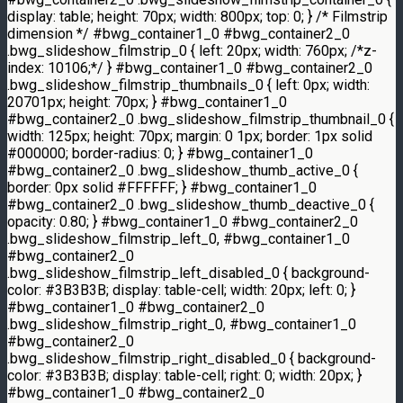
display: table; height: 70px; width: 800px; top: 0; } /* Filmstrip
dimension */ #bwg_container1_0 #bwg_container2_0
.bwg_slideshow_filmstrip_0 { left: 20px; width: 760px; /*z-
index: 10106;*/ } #bwg_container1_0 #bwg_container2_0
.bwg_slideshow_filmstrip_thumbnails_0 { left: 0px; width:
20701px; height: 70px; } #bwg_container1_0
#bwg_container2_0 .bwg_slideshow_filmstrip_thumbnail_0 {
width: 125px; height: 70px; margin: 0 1px; border: 1px solid
#000000; border-radius: 0; } #bwg_container1_0
#bwg_container2_0 .bwg_slideshow_thumb_active_0 {
border: 0px solid #FFFFFF; } #bwg_container1_0
#bwg_container2_0 .bwg_slideshow_thumb_deactive_0 {
opacity: 0.80; } #bwg_container1_0 #bwg_container2_0
.bwg_slideshow_filmstrip_left_0, #bwg_container1_0
#bwg_container2_0
.bwg_slideshow_filmstrip_left_disabled_0 { background-
color: #3B3B3B; display: table-cell; width: 20px; left: 0; }
#bwg_container1_0 #bwg_container2_0
.bwg_slideshow_filmstrip_right_0, #bwg_container1_0
#bwg_container2_0
.bwg_slideshow_filmstrip_right_disabled_0 { background-
color: #3B3B3B; display: table-cell; right: 0; width: 20px; }
#bwg_container1_0 #bwg_container2_0