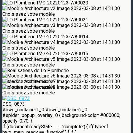
DSC_0873
#bwg_container1_0 #bwg_container2_0
#spider_popup_overlay_0 { background-color: #000000;
opacity: 0.70; }
if (document.readyState === 'complete') { if( typeof
bwg_main_ready == 'function' ) { if (