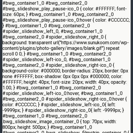
#bwg_container1_0 #bwg_container2_0
#bwg_slideshow_play_pause-ico_0 { color: #FFFFFF; font-
size: 60px; } #bwg_container1_0 #bwg_container2_0
#bwg_slideshow_play_pause-ico_0:hover { color: #CCCCCC;
} #bwg_container1_0 #bwg_container2_0
#spider_slideshow_left_0, #bwg_container1_0
#bwg_container2_0 #spider_slideshow_right_0 {
background: transparent url("https://www.sunukoom.com/wp-
content/plugins/photo-gallery/images/blank.gif") repeat
scroll 0 0; } #bwg_container1_0 #bwg_container2_0
#spider_slideshow_left-ico_0, #bwg_container1_0
#bwg_container2_0 #spider_slideshow_right-ico_0 {
background-color: #000000; border-radius: 20px; border: 0px
none #FFFFFF; box-shadow: 0px 0px 0px #000000; color:
#FFFFFF; height: 40px; font-size: 20px; width: 40px; opacity:
1.00; } #bwg_container1_0 #bwg_container2_0
#spider_slideshow_left-ico_0:hover, #bwg_container1_0
#bwg_container2_0 #spider_slideshow_right-ico_0:hover {
color: #CCCCCC; } #spider_slideshow_left-ico_0{ left:
-9999px; } #spider_slideshow_right-ico_0{ left: -9999px; }
#bwg_container1_0 #bwg_container2_0
.bwg_slideshow_image_container_0 { top: 70px; width:
800px; height: 500px; } #bwg_container1_0
#bwg_container2_0 .bwg_slideshow_filmstrip_container_0 {