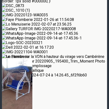
border: 1px solid #000000; }