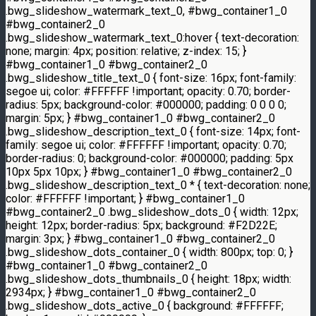
.bwg_slideshow_watermark_text_0, #bwg_container1_0
#bwg_container2_0
.bwg_slideshow_watermark_text_0:hover { text-decoration:
none; margin: 4px; position: relative; z-index: 15; }
#bwg_container1_0 #bwg_container2_0
.bwg_slideshow_title_text_0 { font-size: 16px; font-family:
segoe ui; color: #FFFFFF !important; opacity: 0.70; border-
radius: 5px; background-color: #000000; padding: 0 0 0 0;
margin: 5px; } #bwg_container1_0 #bwg_container2_0
.bwg_slideshow_description_text_0 { font-size: 14px; font-
family: segoe ui; color: #FFFFFF !important; opacity: 0.70;
border-radius: 0; background-color: #000000; padding: 5px
10px 5px 10px; } #bwg_container1_0 #bwg_container2_0
.bwg_slideshow_description_text_0 * { text-decoration: none;
color: #FFFFFF !important; } #bwg_container1_0
#bwg_container2_0 .bwg_slideshow_dots_0 { width: 12px;
height: 12px; border-radius: 5px; background: #F2D22E;
margin: 3px; } #bwg_container1_0 #bwg_container2_0
.bwg_slideshow_dots_container_0 { width: 800px; top: 0; }
#bwg_container1_0 #bwg_container2_0
.bwg_slideshow_dots_thumbnails_0 { height: 18px; width:
2934px; } #bwg_container1_0 #bwg_container2_0
.bwg_slideshow_dots_active_0 { background: #FFFFFF;