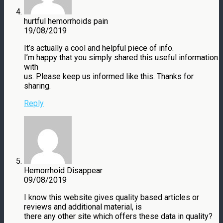
hurtful hemorrhoids pain
19/08/2019
It’s actually a cool and helpful piece of info.
I’m happy that you simply shared this useful information
with
us. Please keep us informed like this. Thanks for
sharing.
Reply
Hemorrhoid Disappear
09/08/2019
I know this website gives quality based articles or
reviews and additional material, is
there any other site which offers these data in quality?