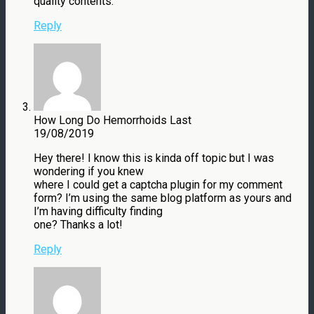
quality contents.
Reply
How Long Do Hemorrhoids Last
19/08/2019
Hey there! I know this is kinda off topic but I was
wondering if you knew
where I could get a captcha plugin for my comment
form? I’m using the same blog platform as yours and
I’m having difficulty finding
one? Thanks a lot!
Reply