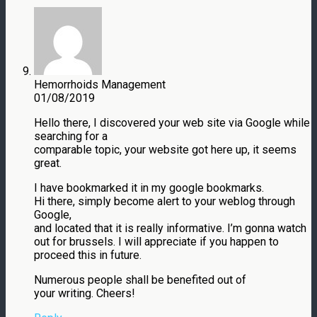
Hemorrhoids Management
01/08/2019
Hello there, I discovered your web site via Google while
searching for a
comparable topic, your website got here up, it seems
great.
I have bookmarked it in my google bookmarks.
Hi there, simply become alert to your weblog through
Google,
and located that it is really informative. I’m gonna watch
out for brussels. I will appreciate if you happen to
proceed this in future.
Numerous people shall be benefited out of
your writing. Cheers!