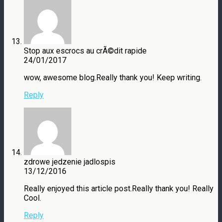
Stop aux escrocs au crÃ©dit rapide
24/01/2017
wow, awesome blog.Really thank you! Keep writing.
Reply
zdrowe jedzenie jadlospis
13/12/2016
Really enjoyed this article post.Really thank you! Really
Cool.
Reply