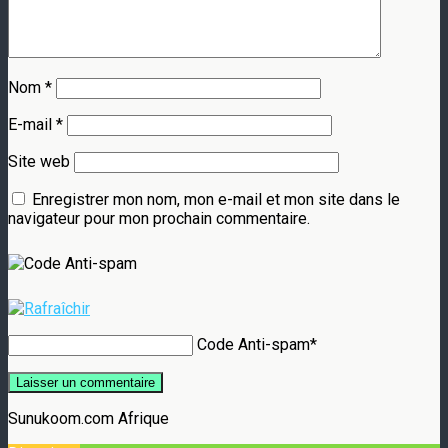
Nom
*
E-mail
*
Site web
Enregistrer mon nom, mon e-mail et mon site dans le
navigateur pour mon prochain commentaire.
Code Anti-spam
*
Sunukoom.com Afrique