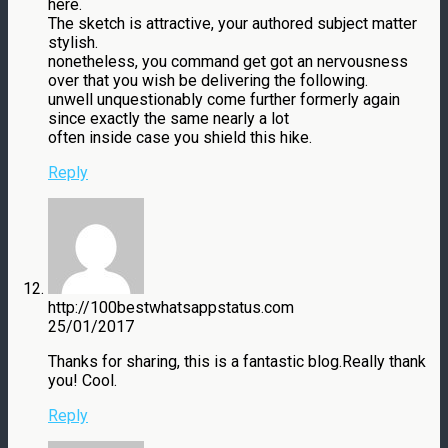
here.
The sketch is attractive, your authored subject matter
stylish.
nonetheless, you command get got an nervousness
over that you wish be delivering the following.
unwell unquestionably come further formerly again
since exactly the same nearly a lot
often inside case you shield this hike.
Reply
http://100bestwhatsappstatus.com
25/01/2017
Thanks for sharing, this is a fantastic blog.Really thank
you! Cool.
Reply