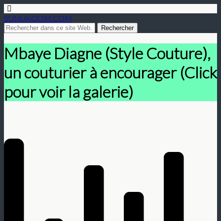
SUNUKOOM.COM
Mbaye Diagne (Style Couture),
un couturier à encourager (Click
pour voir la galerie)