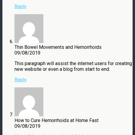
Reply
Thin Bowel Movements and Hemorrhoids
09/08/2019
This paragraph will assist the internet users for creating
new website or even a blog from start to end.
Reply
How to Cure Hemorrhoids at Home Fast
09/08/2019