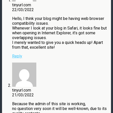
tinyurl.com
22/03/2022
Hello, I think your blog might be having web browser
compatibility issues.
Whenever I look at your blog in Safari, it looks fine but
when opening in Internet Explorer, it’s got some
overlapping issues.
I merely wanted to give you a quick heads up! Apart
from that, excellent site!
Reply
tinyurl.com
21/03/2022
Because the admin of this site is working,
no question very soon it will be well-known, due to its