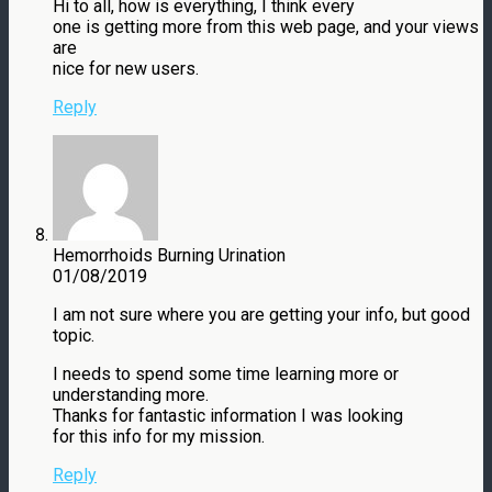
Hi to all, how is everything, I think every
one is getting more from this web page, and your views
are
nice for new users.
Reply
Hemorrhoids Burning Urination
01/08/2019
I am not sure where you are getting your info, but good
topic.
I needs to spend some time learning more or
understanding more.
Thanks for fantastic information I was looking
for this info for my mission.
Reply