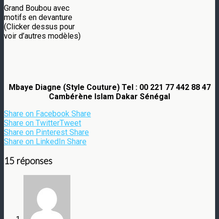
Grand Boubou avec
motifs en devanture
(Clicker dessus pour
voir d’autres modèles)
Mbaye Diagne (Style Couture) Tel : 00 221 77 442 88 47
Cambérène Islam Dakar Sénégal
Share on Facebook
Share
Share on Twitter
Tweet
Share on Pinterest
Share
Share on LinkedIn
Share
15 réponses