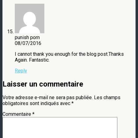
punish porn
08/07/2016
I cannot thank you enough for the blog post.Thanks
Again. Fantastic.
Reply
Laisser un commentaire
Votre adresse e-mail ne sera pas publiée.
Les champs
obligatoires sont indiqués avec
*
Commentaire
*