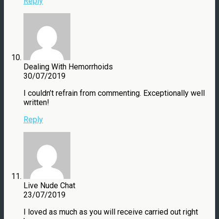
Reply
Dealing With Hemorrhoids
30/07/2019
I couldn’t refrain from commenting. Exceptionally well
written!
Reply
Live Nude Chat
23/07/2019
I loved as much as you will receive carried out right